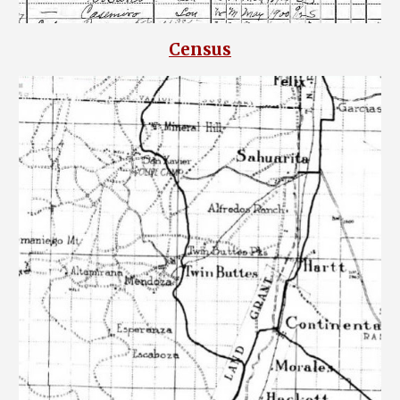
Census