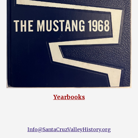
Yearbooks
Info@SantaCruzValleyHistory.org