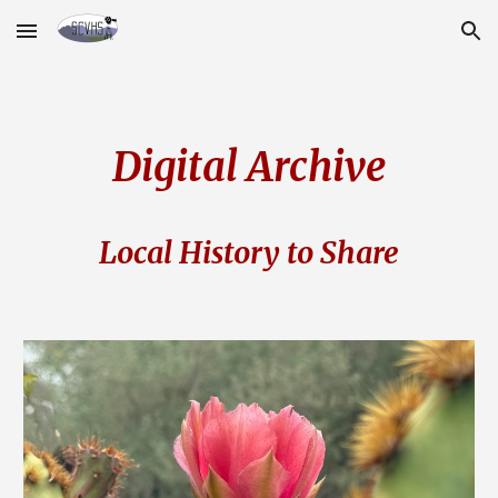
Skip to main content
Skip to navigation
Digital Archive
Local History to Share