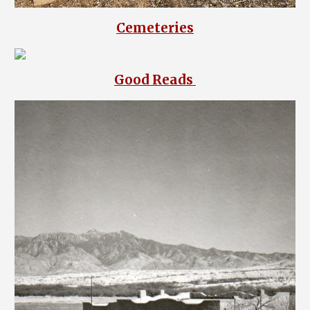
Cemeteries
Good Reads