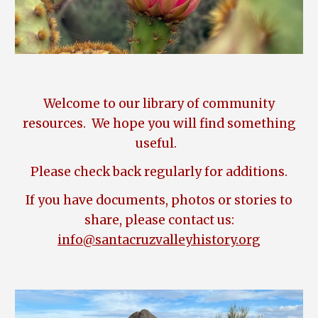
Welcome to our library of community
resources. We hope you will find something
useful.
Please check back regularly for additions.
If you have documents
,
photos or stories to
share, please contact us:
info@santacruzvalleyhistory.org