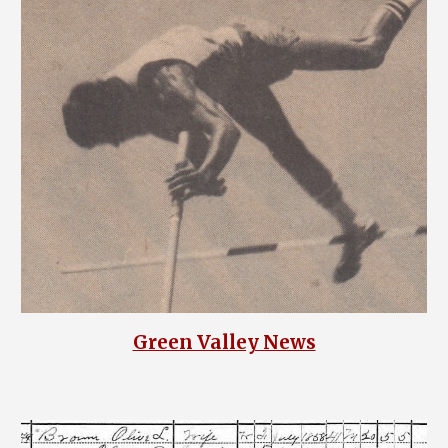
Green Valley News