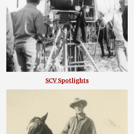
SCV Spotlights