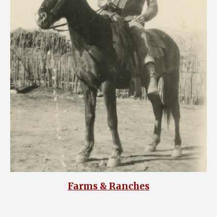
Farms & Ranches