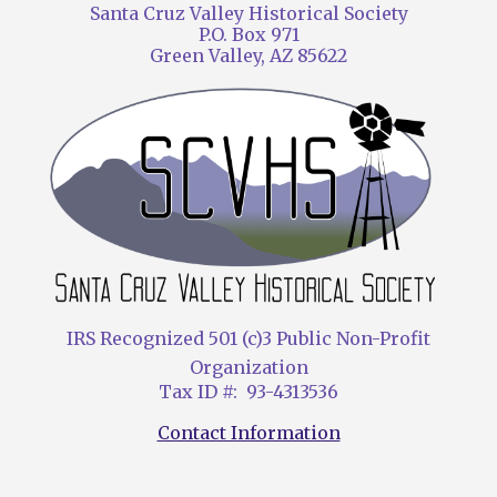
Santa Cruz Valley Historical Society
P.O. Box 971
Green Valley, AZ 85622
IRS Recognized 501 (c)3 Public Non-Profit
Organization
Tax ID #: 93-4313536
Contact Information