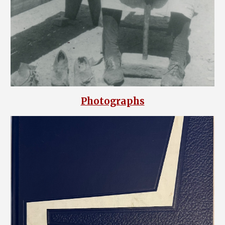
Photographs