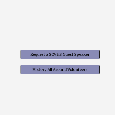
Request a SCVHS Guest Speaker
History All Around Volunteers