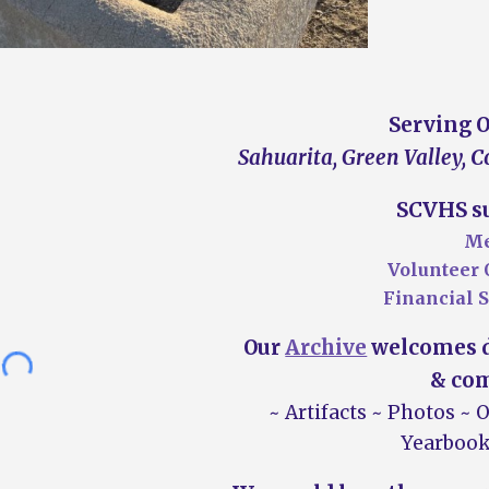
S
erving 
Sahuarita, Green Valley, 
SCVHS su
Me
Volunteer 
Financial
S
Our
Archive
welcomes d
&
com
~ A
rtifacts
~ P
hotos
~ 
Yearbook