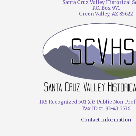
Santa Cruz Valley Historical S
P.O. Box 971
Green Valley, AZ 85622
IRS Recognized 501 (c)3 Public Non-Prof
Tax ID #: 93-4313536
Contact Information