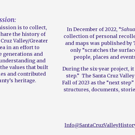
ssion:
ission is to collect,
In December of 2022, “
Sahuar
hare the history of
collection of personal recol
Cruz Valley/Greater
and maps was published by T
ea in an effort to
only “scratches the surfac
e generations and
people, places and event
r understanding and
the values that built
During the six-year project, i
es and contributed
step.” The Santa Cruz Valley
nty’s heritage.
Fall of 2023 as the “next step
structures, documents, storie
Info@SantaCruzValleyHistor