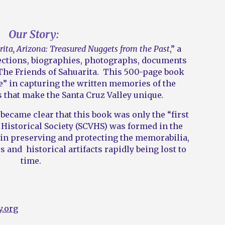
Our Story:
ita, Arizona: Treasured Nuggets from the Past
,” a
lections, biographies, photographs, documents
he Friends of Sahuarita. This 500-page book
e” in capturing the written memories of the
s that make the Santa Cruz Valley unique
.
t became clear that this book was only the “first
 Historical Society (SCVHS) was formed in the
” in preserving and protecting the memorabilia,
s and historical artifacts rapidly being lost to
time.
y.org