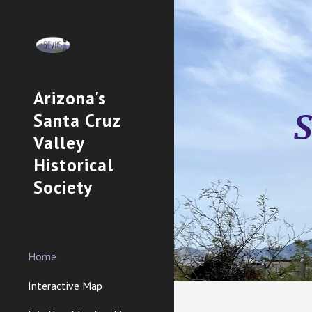
Sk
Arizona's
S
Santa Cruz
Valley
Historical
Society
Home
Interactive Map