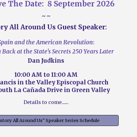
ve The Date:
8 September
202
6
~~
ry All Around Us Guest Speaker
:
Spain and the American Revolution:
Back at the State's Secrets 250 Years Later
Dan Judkins
10
:00
A
M to
11
:
00
A
M
rancis in the Valley Episcopal Church
outh
La Cañada Drive in Green Valley
Details to come.......
story All Around Us" Speaker Series Schedule