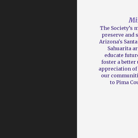
Mi
The Society’s m
preserve and s
Arizona's
Santa 
Sahuarita ar
educate futur
foster a bette
appreciation of 
our communiti
to Pima Cou