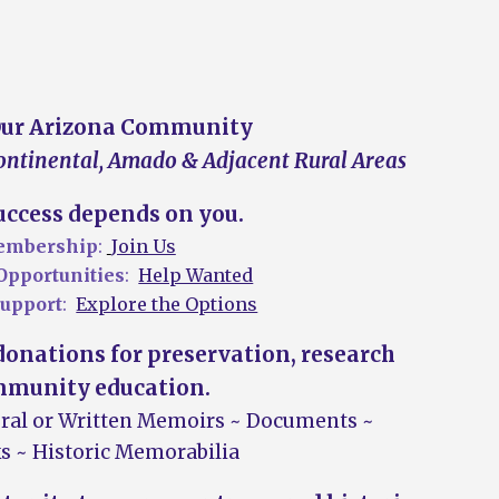
Our Arizona Community
Continental
, Amado &
A
djacent
R
ural
A
reas
ccess depends on you.
mbership
:
Join Us
Opportunities
:
Help Wanted
upport
:
Explore the Options
onations for preservation, research
munity education
.
O
ral or
W
ritten
M
emoirs
~ D
ocuments
~
s ~ H
istoric
M
emorabilia