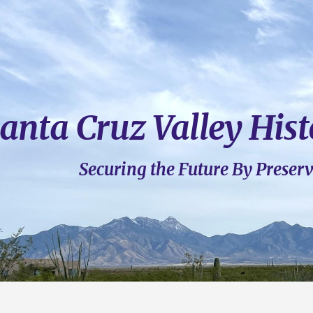
ip to main content
Skip to navigat
anta Cruz Valley Hist
Securing
t
he Future By Preser