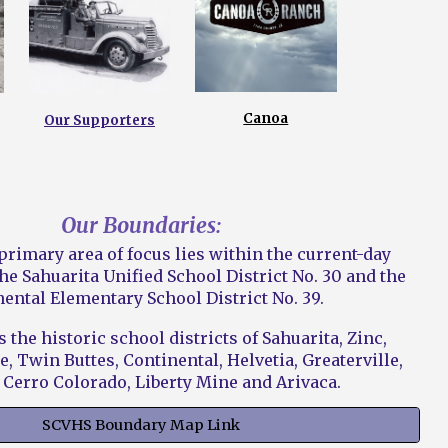
Canoa
Our Supporters
Our Boundaries:
rimary area of focus lies within the current-day
he Sahuarita Unified School District No. 30 and the
ental Elementary School District No. 39.
 the historic school districts of Sahuarita, Zinc,
e, Twin Buttes, Continental, Helvetia, Greaterville,
 Cerro Colorado, Liberty Mine and Arivaca.
SCVHS Boundary Map Link