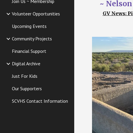
Join Us ~ Membership
~ Nelson
GV News: Pi
Volunteer Opportunities
Upcoming Events
Community Projects
Financial Support
Digital Archive
Just For Kids
Our Supporters
SCVHS Contact Information